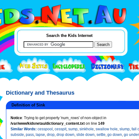
Search the Kids Internet
Dictionary and Thesaurus
Definition of Sink
Notice
: Trying to get property 'num_rows' of non-object in
/var/www/kidsnetau/dictionary_content.txt
on line
149
Similar Words:
cesspool
,
cesspit
,
sump
,
sinkhole
,
swallow hole
,
slump
,
fall o
subside
,
pass
,
lapse
,
drop
,
drop down
,
slide down
,
settle
,
go down
,
go under