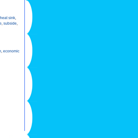
heat sink
,
le
,
subside
,
n
,
economic