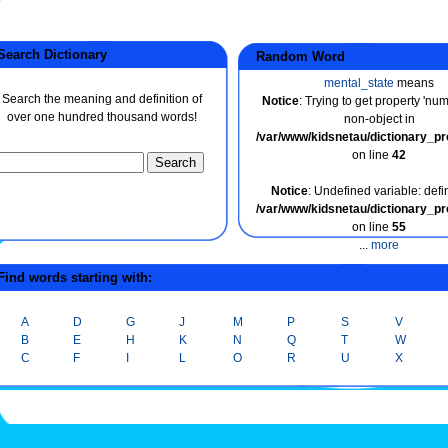
earch Dictionary
Random Word
mental_state
means
Search the meaning and definition of
Notice
: Trying to get property 'nu
over one hundred thousand words!
non-object in
/var/www/kidsnetau/dictionary_p
on line
42
Notice
: Undefined variable: defin
/var/www/kidsnetau/dictionary_p
on line
55
...
more
ind words starting with:
A
D
G
J
M
P
S
V
B
E
H
K
N
Q
T
W
C
F
I
L
O
R
U
X