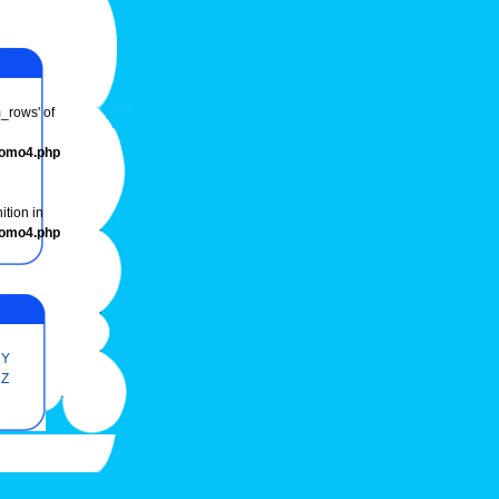
m_rows' of
romo4.php
ition in
romo4.php
Y
Z