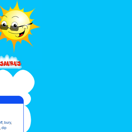
ff
,
bury
,
,
dip