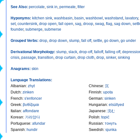
See Also:
percolate
,
sink in
,
permeate
,
filter
Hyponyms:
kitchen sink
,
washbasin
,
basin
,
washbowl
,
washstand
,
lavatory
,
set
,
countersink
,
drop open
,
fall open
,
sag
,
droop
,
swag
,
flag
,
sag down
,
sett
founder
,
submerge
,
submerse
Grouped Verbs:
drop
,
drop down
,
slump
,
fall off
,
settle
,
go down
,
go under
Derivational Morphology:
slump
,
slack
,
drop-off
,
falloff
,
falling off
,
depressio
crisis
,
passage
,
transition
,
drop curtain
,
drop cloth
,
drop
,
sinker
,
sinking
Anagrams:
skin
Language Translations:
Albanian
:
zhyt
Chinese
:
沉
Dutch
:
zinken
Finnish
:
upota
French
:
s'enfoncer
German
:
sinken
Greek
:
βυθίζομαι
Hungarian
:
elsüllyed
Italian
:
affondare
Japanese
:
沈む
Korean
:
가라앉다
Polish
:
topić
Portuguese
:
afundar
Russian
:
тонуть
Spanish
:
hundir
Swedish
:
sjunka