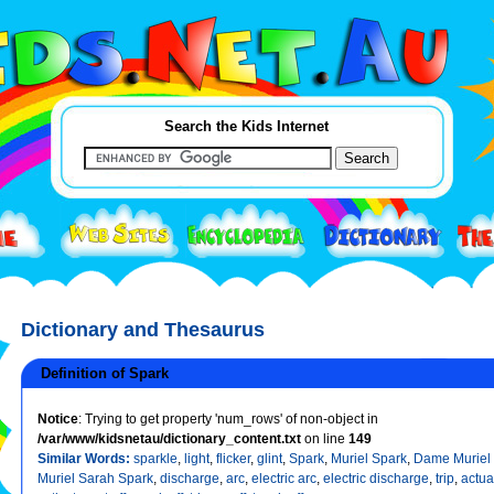
Search the Kids Internet
Dictionary and Thesaurus
Definition of Spark
Notice
: Trying to get property 'num_rows' of non-object in
/var/www/kidsnetau/dictionary_content.txt
on line
149
Similar Words:
sparkle
,
light
,
flicker
,
glint
,
Spark
,
Muriel Spark
,
Dame Muriel
Muriel Sarah Spark
,
discharge
,
arc
,
electric arc
,
electric discharge
,
trip
,
actua