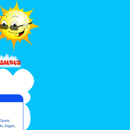
 Spark
,
te
,
trigger
,