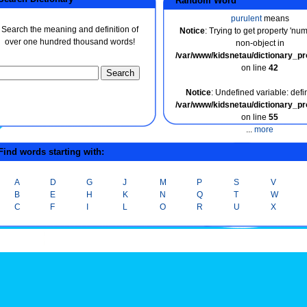
Random Word
purulent
means
Search the meaning and definition of
Notice
: Trying to get property 'nu
over one hundred thousand words!
non-object in
/var/www/kidsnetau/dictionary_p
on line
42
Notice
: Undefined variable: defin
/var/www/kidsnetau/dictionary_p
on line
55
...
more
ind words starting with:
A
D
G
J
M
P
S
V
B
E
H
K
N
Q
T
W
C
F
I
L
O
R
U
X