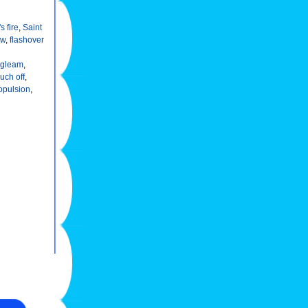
s fire
,
Saint
ow
,
flashover
gleam
,
ouch off
,
opulsion
,