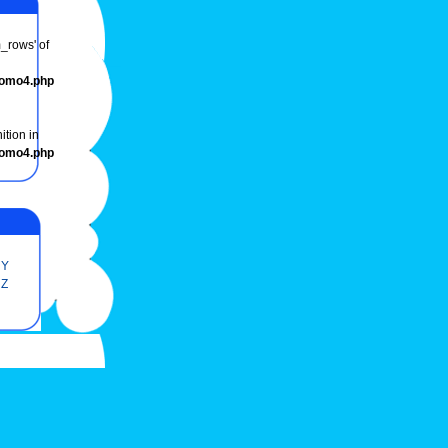
m_rows' of
romo4.php
ition in
romo4.php
Y
Z