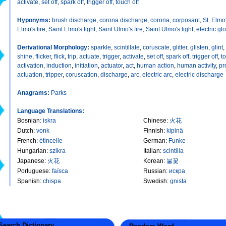
activate
,
set off
,
spark off
,
trigger off
,
touch off
Hyponyms:
brush discharge
,
corona discharge
,
corona
,
corposant
,
St. Elmo'
Elmo's fire
,
Saint Elmo's light
,
Saint Ulmo's fire
,
Saint Ulmo's light
,
electric gl
Derivational Morphology:
sparkle
,
scintillate
,
coruscate
,
glitter
,
glisten
,
glint
,
shine
,
flicker
,
flick
,
trip
,
actuate
,
trigger
,
activate
,
set off
,
spark off
,
trigger off
,
t
activation
,
induction
,
initiation
,
actuator
,
act
,
human action
,
human activity
,
pr
actuation
,
tripper
,
coruscation
,
discharge
,
arc
,
electric arc
,
electric discharge
Anagrams:
Parks
Language Translations:
Bosnian
:
iskra
Chinese
:
火花
Dutch
:
vonk
Finnish
:
kipinä
French
:
étincelle
German
:
Funke
Hungarian
:
szikra
Italian
:
scintilla
Japanese
:
火花
Korean
:
불꽃
Portuguese
:
faísca
Russian
:
искра
Spanish
:
chispa
Swedish
:
gnista
earch Dictionary