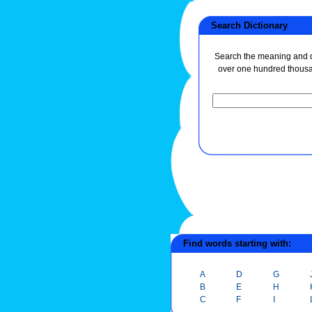
Search Dictionary
Search the meaning and de
over one hundred thous
Find words starting with:
A
D
G
B
E
H
C
F
I