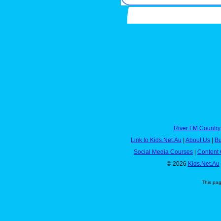
River FM Country
Link to Kids.Net.Au
|
About Us
|
Bu
Social Media Courses
|
Content 
© 2026
Kids.Net.Au
This pa