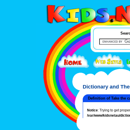
Searc
Dictionary and Th
Definition of Take the c
Notice
: Trying to get prope
/var/www/kidsnetau/dictio