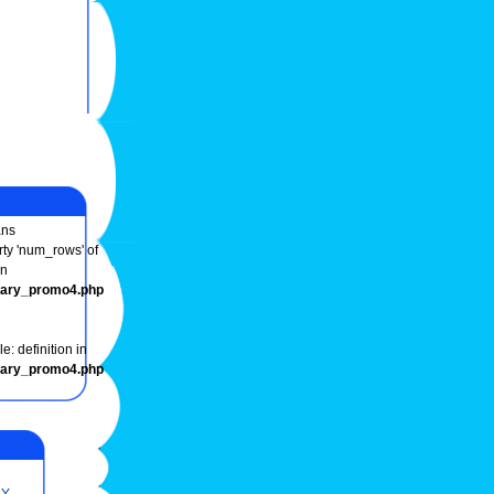
ns
rty 'num_rows' of
in
onary_promo4.php
e: definition in
onary_promo4.php
Y