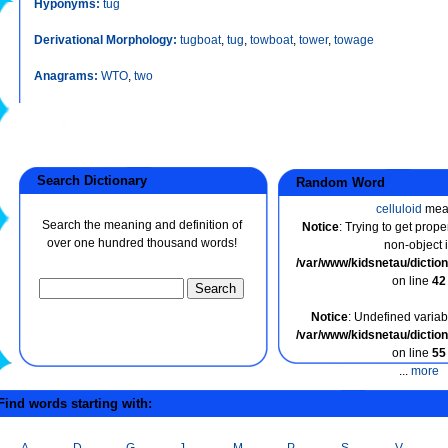
Hyponyms:
tug
Derivational Morphology:
tugboat
,
tug
,
towboat
,
tower
,
towage
Anagrams:
WTO
,
two
Search Dictionary
Random Word
celluloid
mea
Search the meaning and definition of
Notice
: Trying to get prope
over one hundred thousand words!
non-object 
/var/www/kidsnetau/dicti
on line
42
Notice
: Undefined variabl
/var/www/kidsnetau/dicti
on line
55
...
more
ind words starting with:
A
D
G
J
M
P
S
V