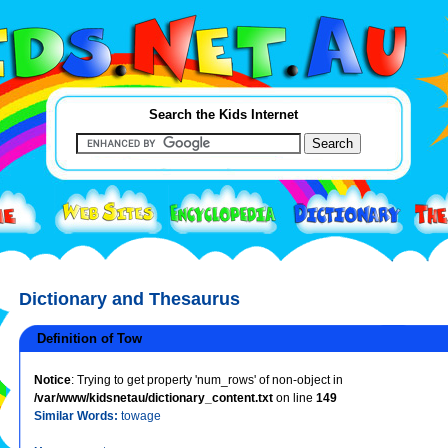
Search the Kids Internet
Dictionary and Thesaurus
Definition of Tow
Notice
: Trying to get property 'num_rows' of non-object in
/var/www/kidsnetau/dictionary_content.txt
on line
149
Similar Words:
towage