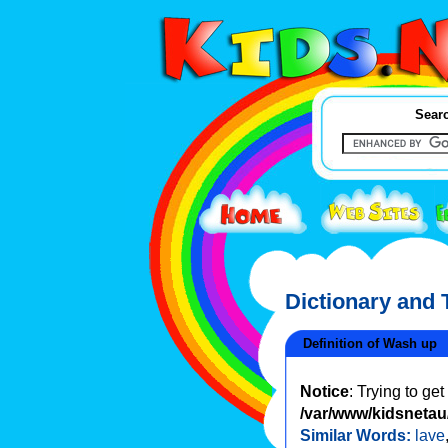
Searc
Dictionary and
Definition of Wash up
Notice
: Trying to ge
/var/www/kidsnetau/
Similar Words:
lave