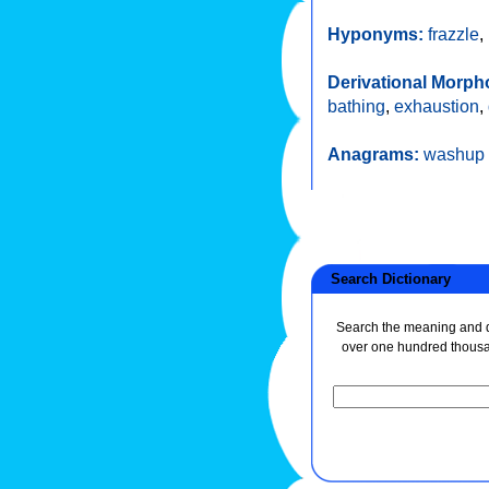
Hyponyms:
frazzle
,
Derivational Morph
bathing
,
exhaustion
,
Anagrams:
washup
Search Dictionary
Search the meaning and de
over one hundred thous