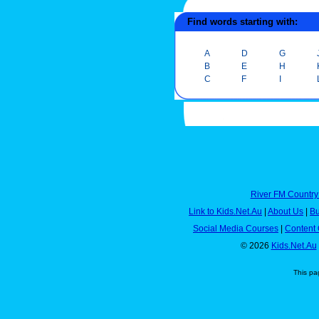
Find words starting with:
A
D
G
B
E
H
C
F
I
River FM Country
Link to Kids.Net.Au
|
About Us
|
Bu
Social Media Courses
|
Content 
© 2026
Kids.Net.Au
This pa