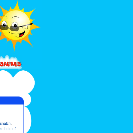
snatch
,
ke hold of
,