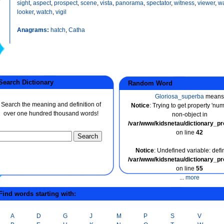
sight
,
aspect
,
prospect
,
scene
,
vista
,
panorama
,
spectator
,
witness
,
viewer
,
wa
looker
,
watch
,
vigil
Anagrams:
hatch
,
Catha
earch Dictionary
Random Word
Gloriosa_superba
means
Search the meaning and definition of
Notice
: Trying to get property 'nu
over one hundred thousand words!
non-object in
/var/www/kidsnetau/dictionary_p
on line
42
Notice
: Undefined variable: defin
/var/www/kidsnetau/dictionary_p
on line
55
...
more
ind words starting with:
A
D
G
J
M
P
S
V