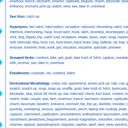
enamour
,
trance
,
becharm
,
enamor
,
captivate
,
beguile
,
charm
,
fascinate
,
bew
entrance
,
enchant
,
pick up
,
watch
,
view
,
see
,
take in
,
overhear
See Also:
catch up
Hyponyms:
fair catch
,
interception
,
reception
,
rebound
,
shoestring catch
,
me
interlock
,
interlocking
,
hasp
,
hood latch
,
hook
,
latch
,
doorstop
,
doorstopper
,
p
click
,
dog
,
tripper
,
trip
,
catch cold
,
recapture
,
retake
,
lasso
,
rope
,
snag
,
harpo
nett
,
intercept
,
stop
,
hunt
,
run
,
hunt down
,
track down
,
bag
,
batfowl
,
rat
,
trap
,
ensnare
,
trammel
,
hold
,
work
,
get
,
visualize
,
visualise
,
spectate
,
preview
Grouped Verbs:
contract
,
take
,
get
,
grab
,
take hold of
,
hitch
,
capture
,
overtak
with
,
receive
,
see
,
take in
,
overhear
Entailments:
compete
,
vie
,
contend
,
listen
Derivational Morphology:
collar
,
nail
,
apprehend
,
arrest
,
pick up
,
nab
,
cop
,
g
snatch
,
snatch up
,
snap
,
snap up
,
snaffle
,
grab
,
take hold of
,
hitch
,
barricade
blockade
,
stop
,
block off
,
block up
,
bar
,
intercept
,
check
,
turn back
,
contain
,
h
match
,
mate
,
couple
,
pair
,
twin
,
enamour
,
trance
,
becharm
,
enamor
,
captivate
charm
,
fascinate
,
bewitch
,
entrance
,
enchant
,
trip
,
trip-up
,
stumble
,
misstep
,
c
passing
,
overtaking
,
seizure
,
apprehension
,
pinch
,
taking into custody
,
plate
capturer
,
catchment
,
captivation
,
enchantment
,
enthrallment
,
fascination
,
ent
ravishment
,
bewitchery
,
beguilement
,
animal magnetism
,
smoothie
,
smoothy
charmer
,
appeal
,
appealingness
,
beguiler
,
captive
,
spell
,
seer
,
view
,
eyeshot