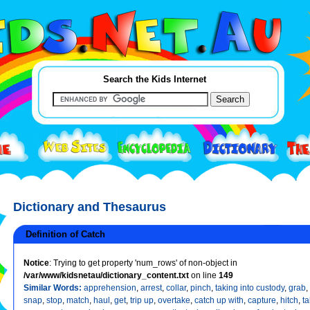
Search the Kids Internet
Dictionary and Thesaurus
Definition of Catch
Notice
: Trying to get property 'num_rows' of non-object in
/var/www/kidsnetau/dictionary_content.txt
on line
149
Similar Words:
apprehension
,
arrest
,
collar
,
pinch
,
taking into custody
,
grab
,
snap
,
stop
,
match
,
haul
,
get
,
trip up
,
overtake
,
catch up with
,
capture
,
hitch
,
ta