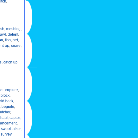
itch
,
sh
,
meshing
,
awl
,
detent
,
on
,
fish
,
net
,
entrap
,
snare
,
e
,
catch up
et
,
capture
,
,
block
,
old back
,
,
beguile
,
atcher
,
,
haul
,
captor
,
rancement
,
,
sweet talker
,
,
survey
,