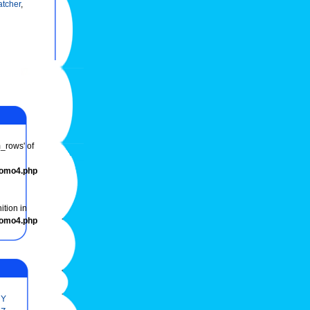
tcher
,
m_rows' of
romo4.php
ition in
romo4.php
Y