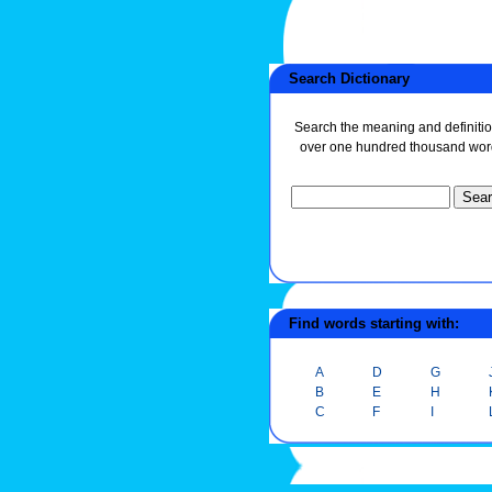
Search Dictionary
Search the meaning and definitio
over one hundred thousand wor
Find words starting with:
A
D
G
B
E
H
C
F
I