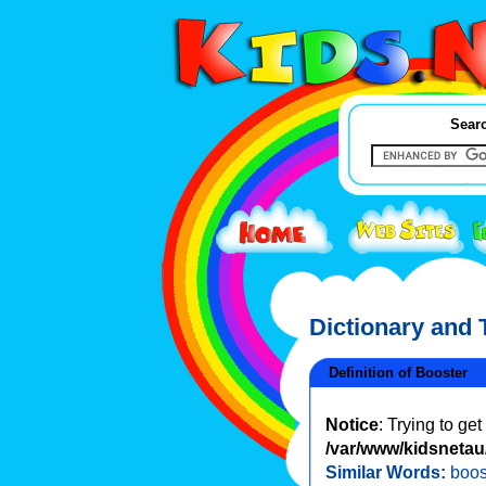
Searc
Dictionary and
Definition of Booster
Notice
: Trying to ge
/var/www/kidsnetau/
Similar Words:
boos