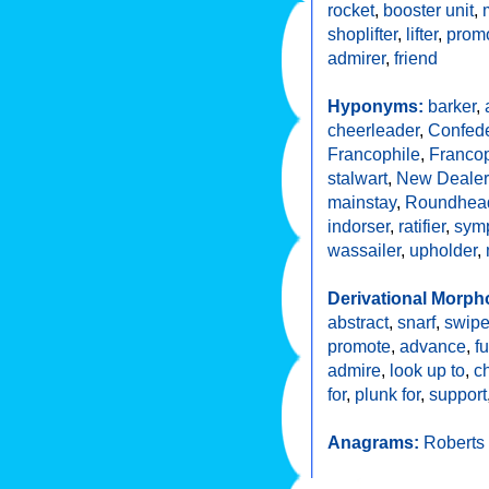
rocket
,
booster unit
,
shoplifter
,
lifter
,
promo
admirer
,
friend
Hyponyms:
barker
,
cheerleader
,
Confede
Francophile
,
Francop
stalwart
,
New Dealer
mainstay
,
Roundhea
indorser
,
ratifier
,
symp
wassailer
,
upholder
,
Derivational Morph
abstract
,
snarf
,
swip
promote
,
advance
,
fu
admire
,
look up to
,
c
for
,
plunk for
,
support
Anagrams:
Roberts