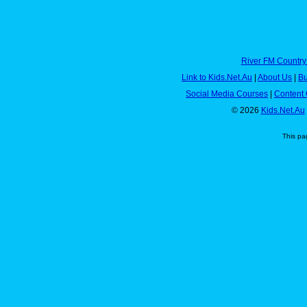
River FM Country
Link to Kids.Net.Au
|
About Us
|
Bu
Social Media Courses
|
Content 
© 2026
Kids.Net.Au
This pa