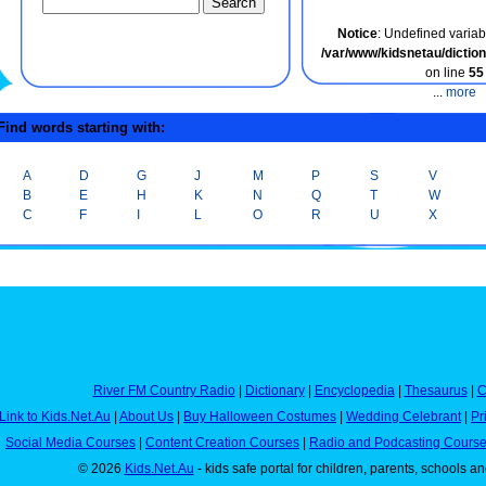
Notice
: Undefined variabl
/var/www/kidsnetau/dicti
on line
55
...
more
ind words starting with:
A
D
G
J
M
P
S
V
B
E
H
K
N
Q
T
W
C
F
I
L
O
R
U
X
River FM Country Radio
|
Dictionary
|
Encyclopedia
|
Thesaurus
|
C
Link to Kids.Net.Au
|
About Us
|
Buy Halloween Costumes
|
Wedding Celebrant
|
Pr
Social Media Courses
|
Content Creation Courses
|
Radio and Podcasting Cours
© 2026
Kids.Net.Au
- kids safe portal for children, parents, schools a