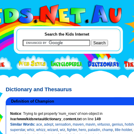
Search the Kids Internet
Dictionary and Thesaurus
Definition of Champion
Notice
: Trying to get property 'num_rows' of non-object in
/var/www/kidsnetau/dictionary_content.txt
on line
149
Similar Words:
ace
,
adept
,
sensation
,
maven
,
mavin
,
virtuoso
,
genius
,
hotsh
superstar
,
whiz
,
whizz
,
wizard
,
wiz
,
fighter
,
hero
,
paladin
,
champ
,
title-holder
,