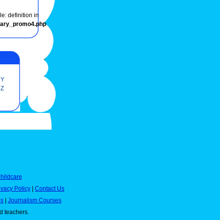
e: definition in
onary_promo4.php
Y
Z
hildcare
ivacy Policy
|
Contact Us
es
|
Journalism Courses
nd teachers.