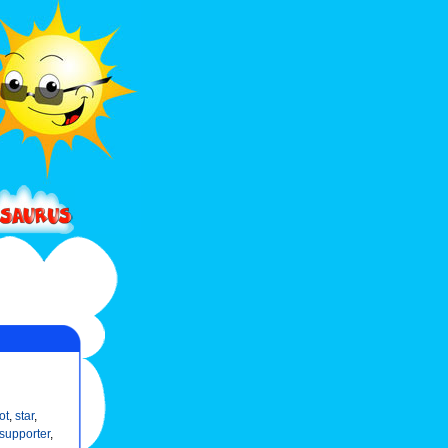
ot
,
star
,
supporter
,