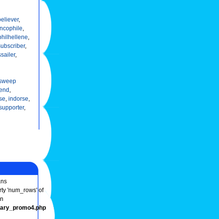
believer
,
ncophile
,
philhellene
,
subscriber
,
sailer
,
sweep
end
,
se
,
indorse
,
supporter
,
ns
rty 'num_rows' of
in
onary_promo4.php