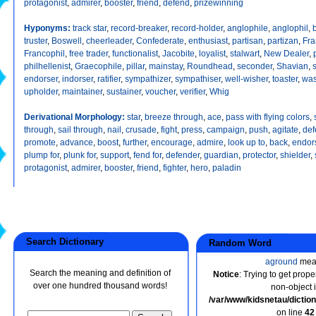
protagonist
,
admirer
,
booster
,
friend
,
defend
,
prizewinning
Hyponyms:
track star
,
record-breaker
,
record-holder
,
anglophile
,
anglophil
,
truster
,
Boswell
,
cheerleader
,
Confederate
,
enthusiast
,
partisan
,
partizan
,
Fra
Francophil
,
free trader
,
functionalist
,
Jacobite
,
loyalist
,
stalwart
,
New Dealer
,
philhellenist
,
Graecophile
,
pillar
,
mainstay
,
Roundhead
,
seconder
,
Shavian
,
endorser
,
indorser
,
ratifier
,
sympathizer
,
sympathiser
,
well-wisher
,
toaster
,
was
upholder
,
maintainer
,
sustainer
,
voucher
,
verifier
,
Whig
Derivational Morphology:
star
,
breeze through
,
ace
,
pass with flying colors
,
through
,
sail through
,
nail
,
crusade
,
fight
,
press
,
campaign
,
push
,
agitate
,
def
promote
,
advance
,
boost
,
further
,
encourage
,
admire
,
look up to
,
back
,
endor
plump for
,
plunk for
,
support
,
fend for
,
defender
,
guardian
,
protector
,
shielder
,
protagonist
,
admirer
,
booster
,
friend
,
fighter
,
hero
,
paladin
Search Dictionary
Random Word
aground
mea
Search the meaning and definition of
Notice
: Trying to get prope
over one hundred thousand words!
non-object 
/var/www/kidsnetau/dicti
on line
42