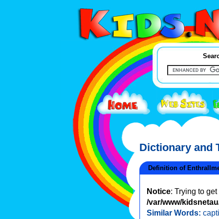
Searc
Dictionary and
Definition of Enthrallm
Notice
: Trying to ge
/var/www/kidsnetau/
Similar Words:
capt