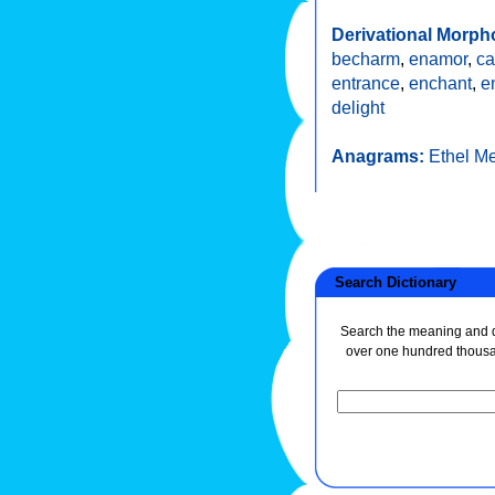
Derivational Morph
becharm
,
enamor
,
ca
entrance
,
enchant
,
e
delight
Anagrams:
Ethel M
Search Dictionary
Search the meaning and de
over one hundred thous