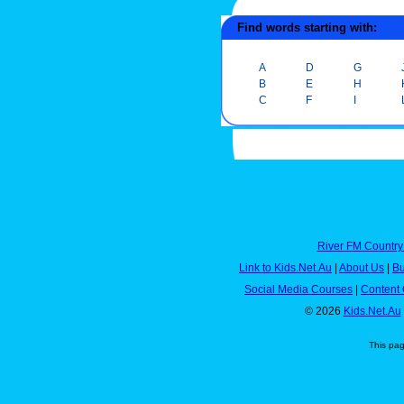
Find words starting with:
A
D
G
B
E
H
C
F
I
River FM Country
Link to Kids.Net.Au
|
About Us
|
Bu
Social Media Courses
|
Content 
© 2026
Kids.Net.Au
This pa