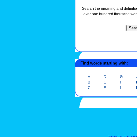
Search the meaning and definitio
over one hundred thousand wor
Find words starting with:
A
D
G
B
E
H
C
F
I