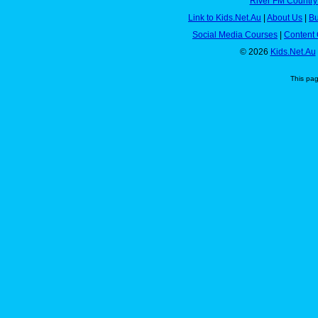
River FM Country
Link to Kids.Net.Au
|
About Us
|
Bu
Social Media Courses
|
Content 
© 2026
Kids.Net.Au
This pa