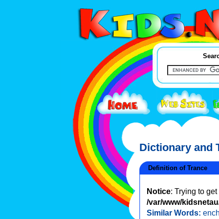
Searc
Dictionary and
Definition of Trance
Notice
: Trying to ge
/var/www/kidsnetau/
Similar Words:
enc