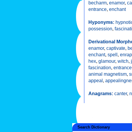
becharm
,
enamor
,
ca
entrance
,
enchant
Hyponyms:
hypnoti
possession
,
fascinat
Derivational Morph
enamor
,
captivate
,
b
enchant
,
spell
,
enrap
hex
,
glamour
,
witch
,
fascination
,
entranc
animal magnetism
,
s
appeal
,
appealingne
Anagrams:
canter
,
n
Search Dictionary