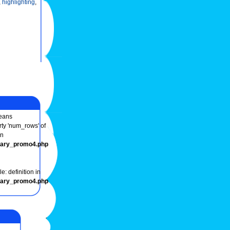
,
highlighting
,
ans
rty 'num_rows' of
in
onary_promo4.php
e: definition in
onary_promo4.php