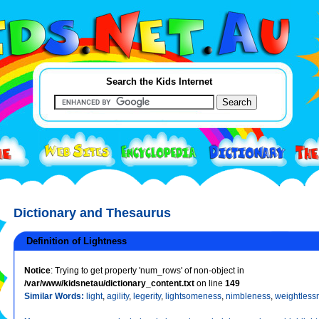
Search the Kids Internet
Dictionary and Thesaurus
Definition of Lightness
Notice
: Trying to get property 'num_rows' of non-object in
/var/www/kidsnetau/dictionary_content.txt
on line
149
Similar Words:
light
,
agility
,
legerity
,
lightsomeness
,
nimbleness
,
weightless