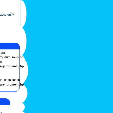
ace
,
lenify
,
ans
rty 'num_rows' of
in
onary_promo4.php
e: definition in
onary_promo4.php
Y