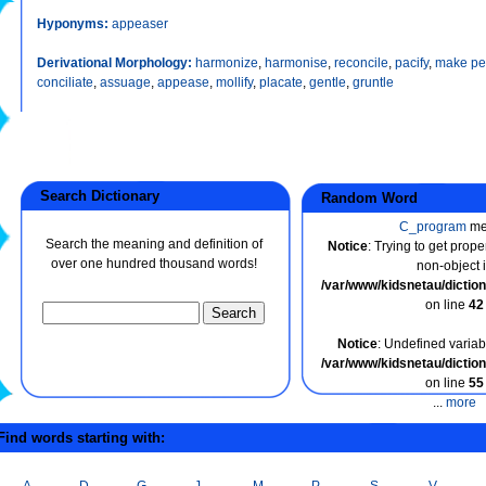
Hyponyms:
appeaser
Derivational Morphology:
harmonize
,
harmonise
,
reconcile
,
pacify
,
make pe
conciliate
,
assuage
,
appease
,
mollify
,
placate
,
gentle
,
gruntle
Search Dictionary
Random Word
C_program
me
Search the meaning and definition of
Notice
: Trying to get prope
over one hundred thousand words!
non-object 
/var/www/kidsnetau/dicti
on line
42
Notice
: Undefined variabl
/var/www/kidsnetau/dicti
on line
55
...
more
ind words starting with:
A
D
G
J
M
P
S
V