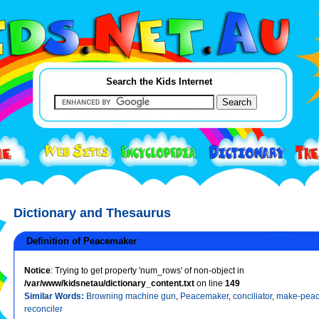
Search the Kids Internet
Dictionary and Thesaurus
Definition of Peacemaker
Notice
: Trying to get property 'num_rows' of non-object in
/var/www/kidsnetau/dictionary_content.txt
on line
149
Similar Words:
Browning machine gun
,
Peacemaker
,
conciliator
,
make-pea
reconciler