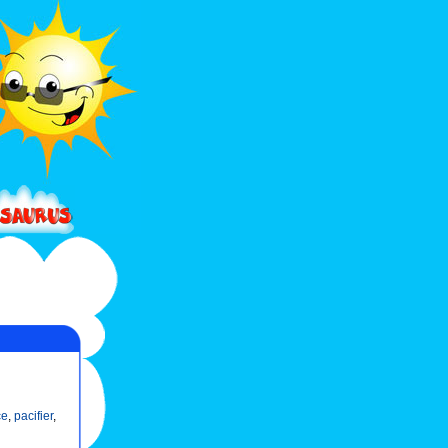
ce
,
pacifier
,