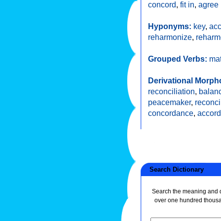
concord
,
fit in
,
agree
Hyponyms:
key
,
ac
reharmonize
,
reharm
Grouped Verbs:
ma
Derivational Morph
reconciliation
,
balan
peacemaker
,
reconci
concordance
,
accord
Search Dictionary
Search the meaning and de
over one hundred thous