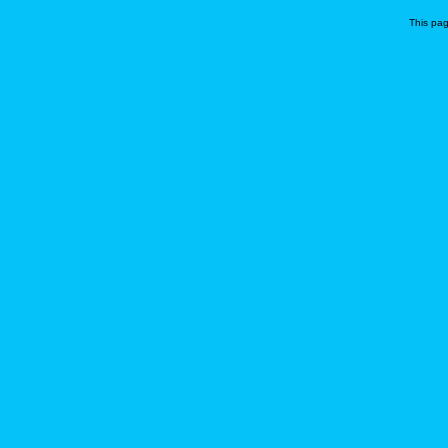
This pa