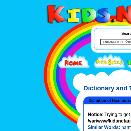
Searc
Dictionary and
Definition of Harmoniz
Notice
: Trying to ge
/var/www/kidsnetau/
Similar Words:
har