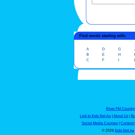
Find words starting with:
A
D
G
B
E
H
C
F
I
River FM Country
Link to Kids.Net.Au
|
About Us
|
Bu
Social Media Courses
|
Content 
© 2026
Kids.Net.Au