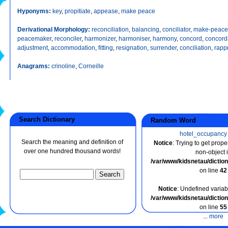
Hyponyms:
key
,
propitiate
,
appease
,
make peace
Derivational Morphology:
reconciliation
,
balancing
,
conciliator
,
make-peace
peacemaker
,
reconciler
,
harmonizer
,
harmoniser
,
harmony
,
concord
,
concor
adjustment
,
accommodation
,
fitting
,
resignation
,
surrender
,
conciliation
,
rapp
Anagrams:
crinoline
,
Corneille
Search Dictionary
Random Word
hotel_occupancy
Search the meaning and definition of
Notice
: Trying to get prope
over one hundred thousand words!
non-object 
/var/www/kidsnetau/dicti
on line
42
Notice
: Undefined variabl
/var/www/kidsnetau/dicti
on line
55
...
more