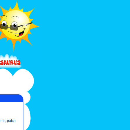
mit
,
patch