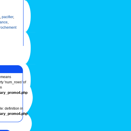
,
pacifier
,
dance
,
rochement
means
rty 'num_rows' of
in
onary_promo4.php
e: definition in
onary_promo4.php