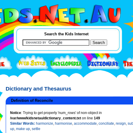
Search the Kids Internet
Dictionary and Thesaurus
Definition of Reconcile
Notice
: Trying to get property 'num_rows' of non-object in
/var/www/kidsnetau/dictionary_content.txt
on line
149
Similar Words:
harmonize
,
harmonise
,
accommodate
,
conciliate
,
resign
,
sub
up
,
make up
,
settle