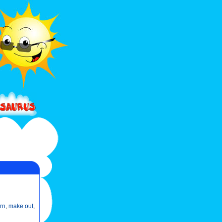
rn
,
make out
,