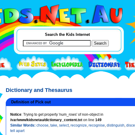
Search the Kids Internet
Dictionary and Thesaurus
Definition of Pick out
Notice
: Trying to get property 'num_rows' of non-object in
/var/www/kidsnetau/dictionary_content.txt
on line
149
Similar Words:
choose
,
take
,
select
,
recognize
,
recognise
,
distinguish
,
disce
tell apart