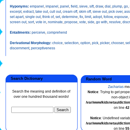
Hyponyms:
empanel
,
impanel
,
panel
,
field
,
sieve
,
sift
,
draw
,
dial
,
plump
,
go
,
excerpt
,
extract
,
take out
,
cull out
,
cream off
,
skim off
,
sieve out
,
pick over
,
ass
set apart
,
single out
,
think of
,
set
,
determine
,
fix
,
limit
,
adopt
,
follow
,
espouse
,
screen out
,
sort
,
vote in
,
nominate
,
propose
,
vote
,
side
,
go with
,
resolve
,
disc
Entailments:
perceive
,
comprehend
Derivational Morphology:
choice
,
selection
,
option
,
pick
,
picker
,
chooser
,
sel
discernment
,
perceptiveness
Search Dictionary
Random Word
Zacharias
me
Search the meaning and definition of
Notice
: Trying to get prope
over one hundred thousand words!
non-object 
/var/www/kidsnetau/dicti
on line
42
Notice
: Undefined variabl
/var/www/kidsnetau/dicti
on line
55