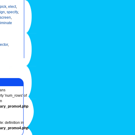
pick
,
elect
,
ign
,
specify
,
screen
,
riminate
ector
,
ans
rty 'num_rows' of
in
onary_promo4.php
e: definition in
onary_promo4.php